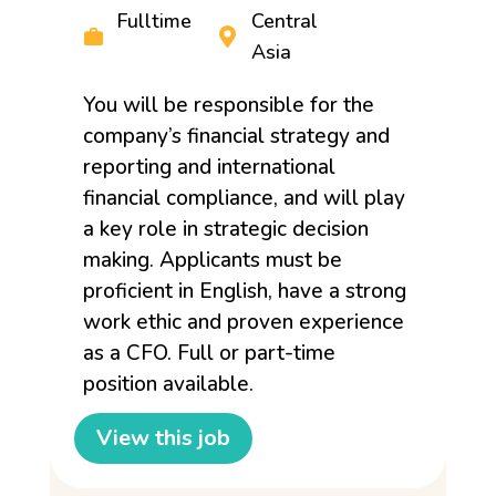
Fulltime
Central
Asia
You will be responsible for the
company’s financial strategy and
reporting and international
financial compliance, and will play
a key role in strategic decision
making. Applicants must be
proficient in English, have a strong
work ethic and proven experience
as a CFO. Full or part-time
position available.
View this job