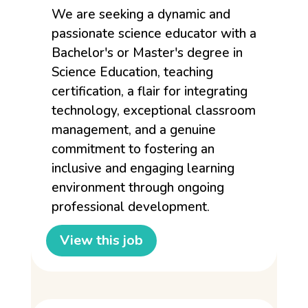
We are seeking a dynamic and
passionate science educator with a
Bachelor's or Master's degree in
Science Education, teaching
certification, a flair for integrating
technology, exceptional classroom
management, and a genuine
commitment to fostering an
inclusive and engaging learning
environment through ongoing
professional development.
View this job