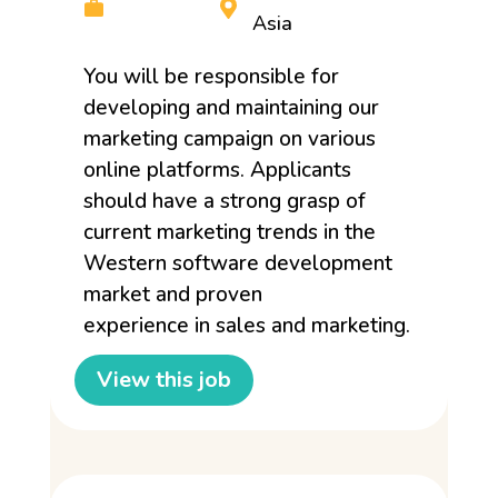
Asia
You will be responsible for
developing and maintaining our
marketing campaign on various
online platforms. Applicants
should have a strong grasp of
current marketing trends in the
Western software development
market and proven
experience in sales and marketing.
View this job