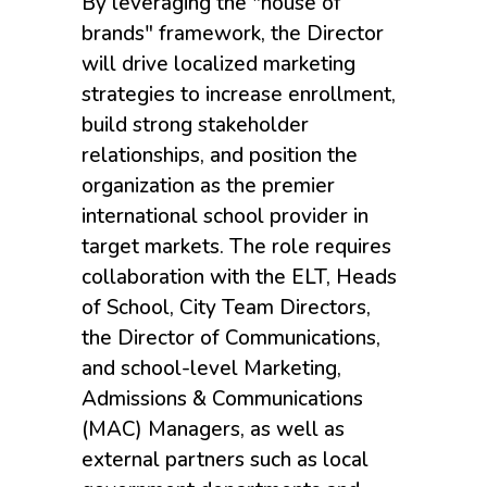
By leveraging the "house of
brands" framework, the Director
will drive localized marketing
strategies to increase enrollment,
build strong stakeholder
relationships, and position the
organization as the premier
international school provider in
target markets. The role requires
collaboration with the ELT, Heads
of School, City Team Directors,
the Director of Communications,
and school-level Marketing,
Admissions & Communications
(MAC) Managers, as well as
external partners such as local