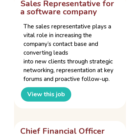
Sales Representative for
a software company
The sales representative plays a
vital role in increasing the
company’s contact base and
converting leads
into new clients through strategic
networking, representation at key
forums and proactive follow-up.
View this job
Chief Financial Officer