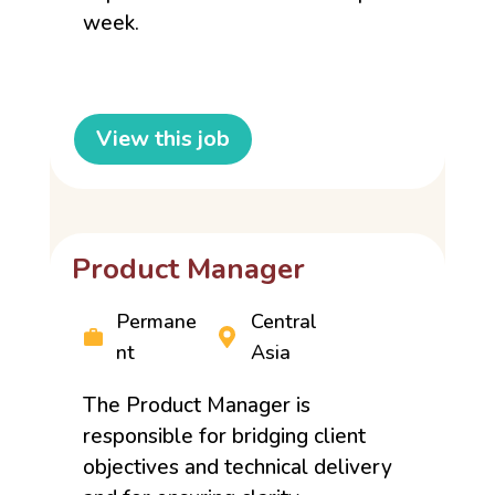
week.
View this job
Product Manager
Permane
Central
nt
Asia
The Product Manager is
responsible for bridging client
objectives and technical delivery