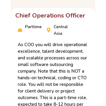
Chief Operations Officer
Parttime
Central
Asia
As COO you will drive operational
excellence, talent development,
and scalable processes across our
small software outsourcing
company. Note that this is NOT a
hands-on technical, coding or CTO
role. You will not be responsible
for client delivery or project
outcomes. This is a part-time role,
expected to take 8-12 hours per