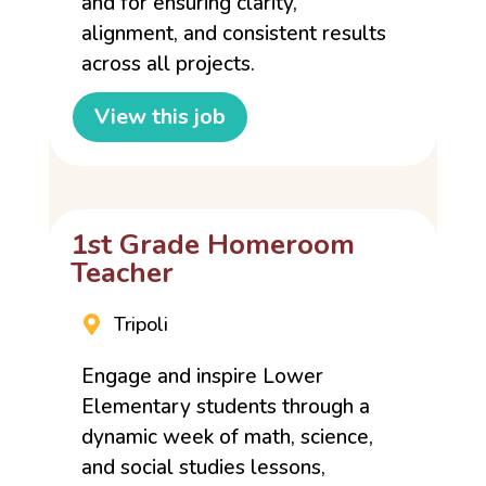
and for ensuring clarity,
alignment, and consistent results
across all projects.
View this job
1st Grade Homeroom
Teacher
Tripoli
Engage and inspire Lower
Elementary students through a
dynamic week of math, science,
and social studies lessons,