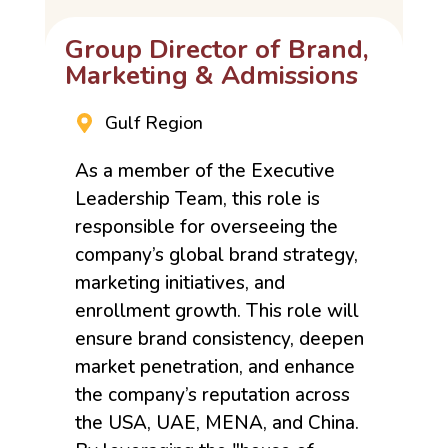
Group Director of Brand,
Marketing & Admissions
Gulf Region
As a member of the Executive
Leadership Team, this role is
responsible for overseeing the
company’s global brand strategy,
marketing initiatives, and
enrollment growth. This role will
ensure brand consistency, deepen
market penetration, and enhance
the company’s reputation across
the USA, UAE, MENA, and China.