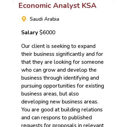
Economic Analyst KSA
Saudi Arabia
Salary
$6000
Our client is seeking to expand
their business significantly and for
that they are looking for someone
who can grow and develop the
business through identifying and
pursuing opportunities for existing
business areas, but also
developing new business areas.
You are good at building relations
and can respons to published
requests for proposals in relevant