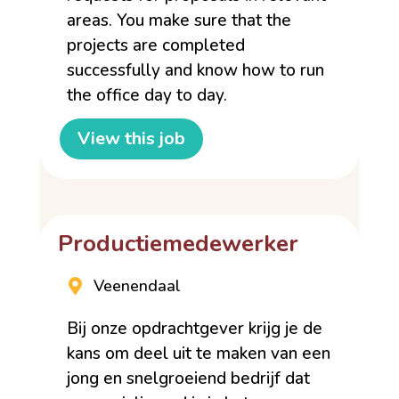
areas. You make sure that the
projects are completed
successfully and know how to run
the office day to day.
View this job
Productiemedewerker
Veenendaal
Bij onze opdrachtgever krijg je de
kans om deel uit te maken van een
jong en snelgroeiend bedrijf dat