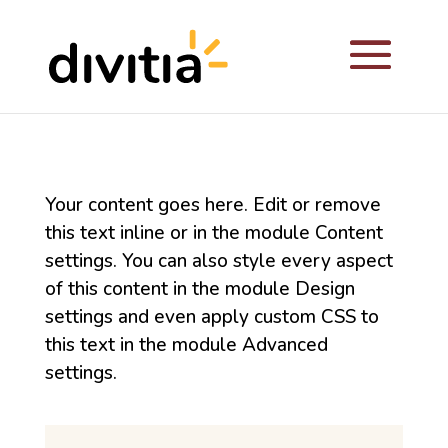
Your content goes here. Edit or remove
this text inline or in the module Content
settings. You can also style every aspect
of this content in the module Design
settings and even apply custom CSS to
this text in the module Advanced
settings.