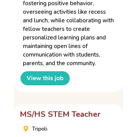
fostering positive behavior,
overseeing activities like recess
and lunch, while collaborating with
fellow teachers to create
personalized learning plans and
maintaining open lines of
communication with students,
parents, and the community.
View this job
MS/HS STEM Teacher
Tripoli