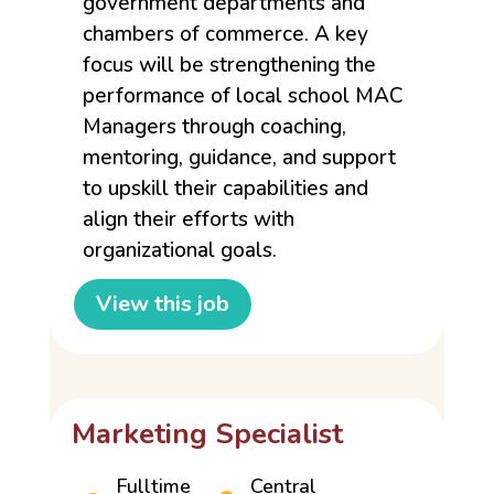
government departments and
chambers of commerce. A key
focus will be strengthening the
performance of local school MAC
Managers through coaching,
mentoring, guidance, and support
to upskill their capabilities and
align their efforts with
organizational goals.
View this job
Marketing Specialist
Fulltime
Central