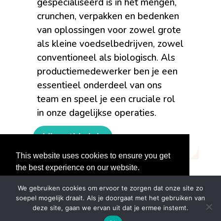
gespecialiseerd is in het mengen,
crunchen, verpakken en bedenken
van oplossingen voor zowel grote
als kleine voedselbedrijven, zowel
conventioneel als biologisch. Als
productiemedewerker ben je een
essentieel onderdeel van ons
team en speel je een cruciale rol
in onze dagelijkse operaties.
View this job
This website uses cookies to ensure you get
the best experience on our website.
Learn More
We gebruiken cookies om ervoor te zorgen dat onze site zo
soepel mogelijk draait. Als je doorgaat met het gebruiken van
Got it!
deze site, gaan we ervan uit dat je ermee instemt.