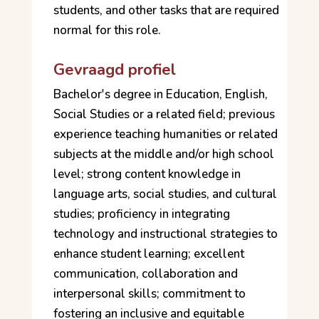
students, and other tasks that are required
normal for this role.
Gevraagd profiel
Bachelor's degree in Education, English,
Social Studies or a related field; previous
experience teaching humanities or related
subjects at the middle and/or high school
level; strong content knowledge in
language arts, social studies, and cultural
studies; proficiency in integrating
technology and instructional strategies to
enhance student learning; excellent
communication, collaboration and
interpersonal skills; commitment to
fostering an inclusive and equitable