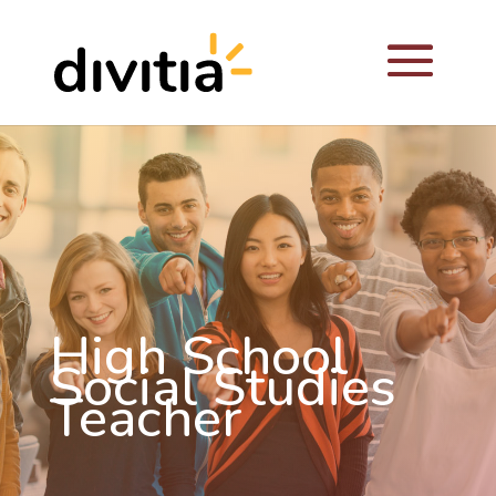
High School
Social Studies
Teacher