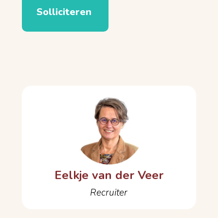
Eelkje van der Veer
Recruiter