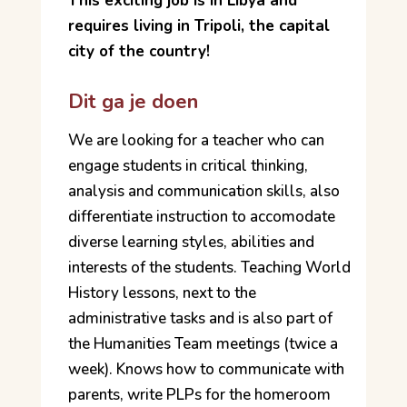
This exciting job is in Libya and
requires living in Tripoli, the capital
city of the country!
Dit ga je doen
We are looking for a teacher who can
engage students in critical thinking,
analysis and communication skills, also
differentiate instruction to accomodate
diverse learning styles, abilities and
interests of the students. Teaching World
History lessons, next to the
administrative tasks and is also part of
the Humanities Team meetings (twice a
week). Knows how to communicate with
parents, write PLPs for the homeroom