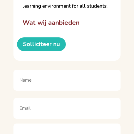
learning environment for all students.
Wat wij aanbieden
Solliciteer nu
Naam
(Vereist)
Naam
Email
(Vereist)
Motivatie