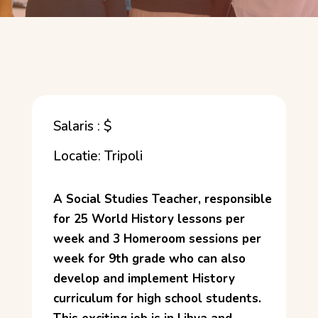
Salaris : $
Locatie: Tripoli
A Social Studies Teacher, responsible
for 25 World History lessons per
week and 3 Homeroom sessions per
week for 9th grade who can also
develop and implement History
curriculum for high school students.