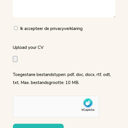
(Vereist)
Privacy
Ik accepteer de privacyverklaring
(Vereist)
Upload
Upload your CV
your
CV
(Vereist)
Toegestane bestandstypen: pdf, doc, docx, rtf, odt,
txt, Max. bestandsgrootte: 10 MB.
hCaptcha