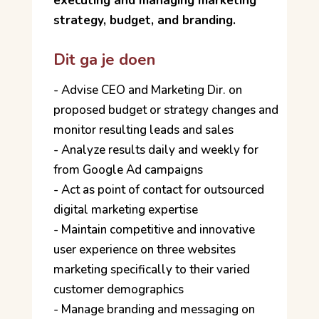
executing and managing marketing
strategy, budget, and branding.
Dit ga je doen
- Advise CEO and Marketing Dir. on
proposed budget or strategy changes and
monitor resulting leads and sales
- Analyze results daily and weekly for
from Google Ad campaigns
- Act as point of contact for outsourced
digital marketing expertise
- Maintain competitive and innovative
user experience on three websites
marketing specifically to their varied
customer demographics
- Manage branding and messaging on