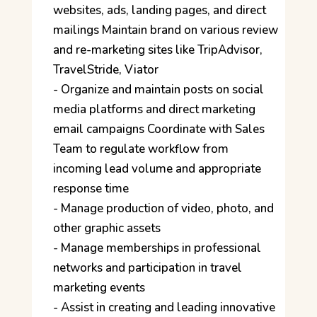
websites, ads, landing pages, and direct
mailings Maintain brand on various review
and re-marketing sites like TripAdvisor,
TravelStride, Viator
- Organize and maintain posts on social
media platforms and direct marketing
email campaigns Coordinate with Sales
Team to regulate workflow from
incoming lead volume and appropriate
response time
- Manage production of video, photo, and
other graphic assets
- Manage memberships in professional
networks and participation in travel
marketing events
- Assist in creating and leading innovative