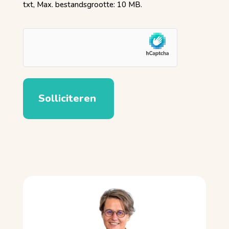
txt, Max. bestandsgrootte: 10 MB.
hCaptcha