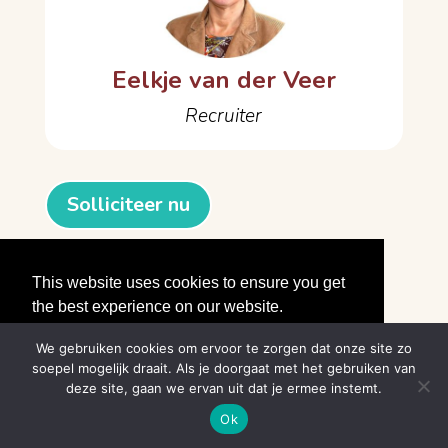
Eelkje van der Veer
Recruiter
Solliciteer nu
About the company
This website uses cookies to ensure you get
the best experience on our website.
Learn More
We gebruiken cookies om ervoor te zorgen dat onze site zo
soepel mogelijk draait. Als je doorgaat met het gebruiken van
Got it!
deze site, gaan we ervan uit dat je ermee instemt.
© divitiawerkt.nl
Ok