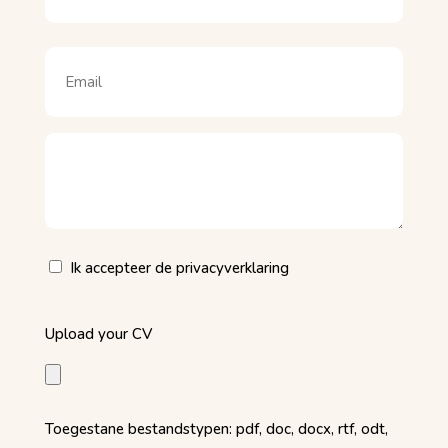
Naam
Email
(Vereist)
Motivatie
(Vereist)
Privacy
Ik accepteer de privacyverklaring
(Vereist)
Upload
Upload your CV
your
CV
(Vereist)
Toegestane bestandstypen: pdf, doc, docx, rtf, odt,