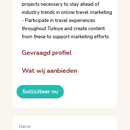
projects necessary to stay ahead of
industry trends in online travel marketing
- Participate in travel experiences
throughout Türkiye and create content
from these to support marketing efforts
Gevraagd profiel
Wat wij aanbieden
Solliciteer nu
Naam
(Vereist)