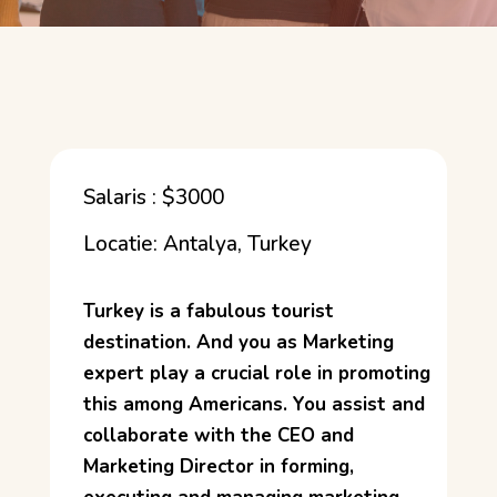
Salaris : $3000
Locatie: Antalya, Turkey
Turkey is a fabulous tourist
destination. And you as Marketing
expert play a crucial role in promoting
this among Americans. You assist and
collaborate with the CEO and
Marketing Director in forming,