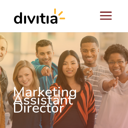
Marketing
Assistant
Director